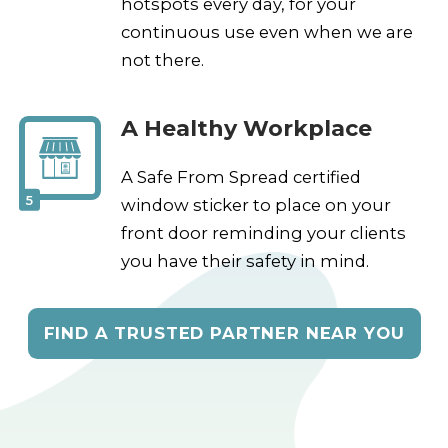
hotspots every day, for your
continuous use even when we are
not there.
A Healthy Workplace
A Safe From Spread certified
5
window sticker to place on your
front door reminding your clients
you have their safety in mind.
FIND A TRUSTED PARTNER NEAR YOU