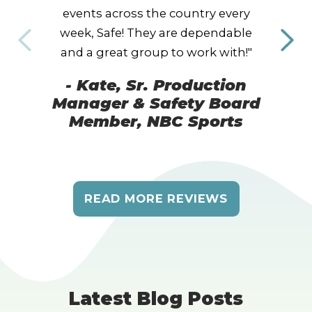
events across the country every
week, Safe! They are dependable
and a great group to work with!"
- Kate, Sr. Production
Manager & Safety Board
Member, NBC Sports
READ MORE REVIEWS
Latest Blog Posts