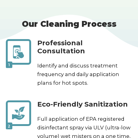
Our Cleaning Process
Professional
Consultation
1
Identify and discuss treatment
frequency and daily application
plans for hot spots.
Eco-Friendly Sanitization
Full application of EPA registered
2
disinfectant spray via ULV (ultra-low
volume) wet misters on a one time,