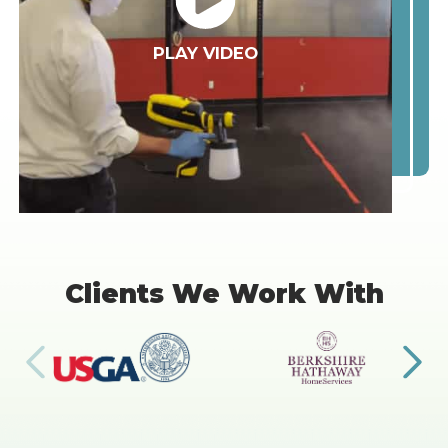
PLAY VIDEO
Clients We Work With