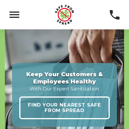
Keep Your Customers &
Employees Healthy
With Our Expert Sanitization
FIND YOUR NEAREST SAFE
FROM SPREAD