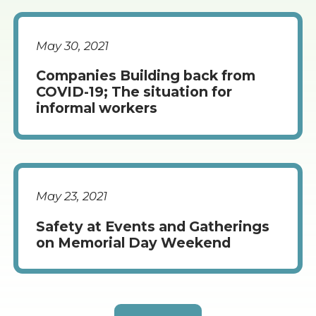
May 30, 2021
Companies Building back from
COVID-19; The situation for
informal workers
May 23, 2021
Safety at Events and Gatherings
on Memorial Day Weekend