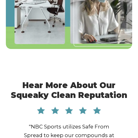
Hear More About Our
Squeaky Clean Reputation
"NBC Sports utilizes Safe From
Spread to keep our compounds at