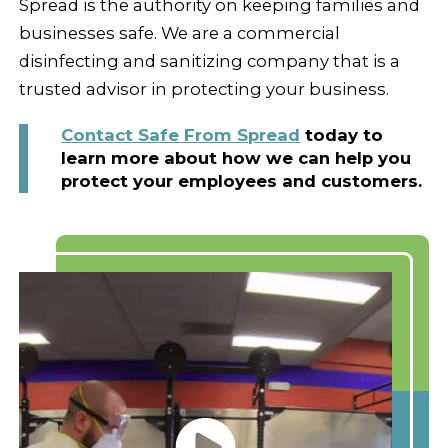
Spread is the authority on keeping families and
businesses safe. We are a commercial
disinfecting and sanitizing company that is a
trusted advisor in protecting your business.
Contact Safe From Spread
today to
learn more about how we can help you
protect your employees and customers.