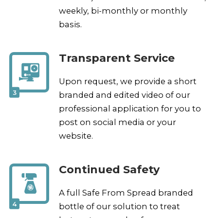
weekly, bi-monthly or monthly
basis.
Transparent Service
Upon request, we provide a short
3
branded and edited video of our
professional application for you to
post on social media or your
website.
Continued Safety
A full Safe From Spread branded
4
bottle of our solution to treat