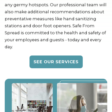
any germy hotspots. Our professional team will
also make additional recommendations about
preventative measures like hand sanitizing
stations and door foot openers. Safe From
Spread is committed to the health and safety of
your employees and guests - today and every
day.
SEE OUR SERVICES