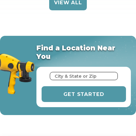
VIEW ALL
Find a Location Near
You
City & State or Zip
GET STARTED