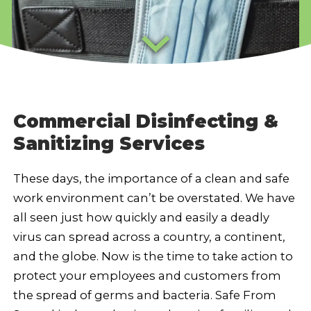
Commercial Disinfecting &
Sanitizing Services
These days, the importance of a clean and safe
work environment can’t be overstated. We have
all seen just how quickly and easily a deadly
virus can spread across a country, a continent,
and the globe. Now is the time to take action to
protect your employees and customers from
the spread of germs and bacteria. Safe From