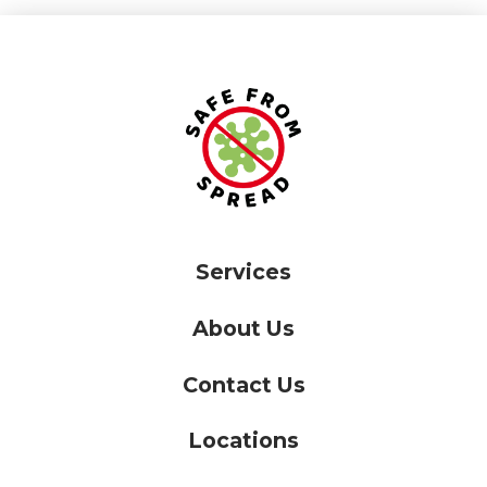
Services
About Us
Contact Us
Locations