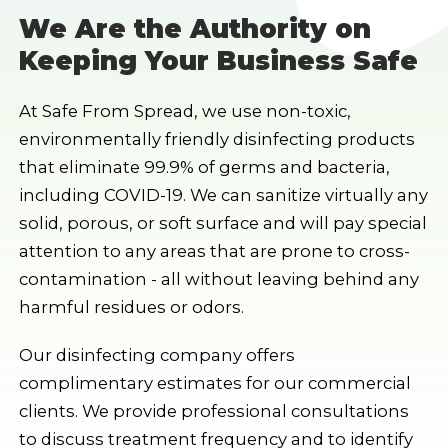
We Are the Authority on
Keeping Your Business Safe
At Safe From Spread, we use non-toxic,
environmentally friendly disinfecting products
that eliminate 99.9% of germs and bacteria,
including COVID-19. We can sanitize virtually any
solid, porous, or soft surface and will pay special
attention to any areas that are prone to cross-
contamination - all without leaving behind any
harmful residues or odors.
Our disinfecting company offers
complimentary estimates for our commercial
clients. We provide professional consultations
to discuss treatment frequency and to identify