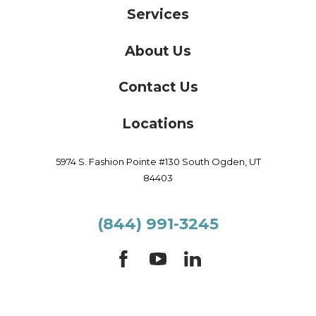
Services
About Us
Contact Us
Locations
5974 S. Fashion Pointe #130
South Ogden,
UT
84403
(844) 991-3245