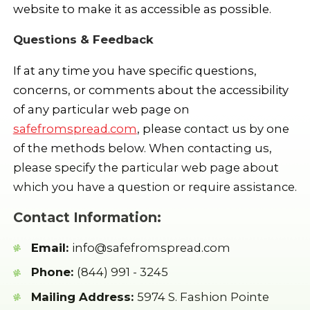
website to make it as accessible as possible.
Questions & Feedback
If at any time you have specific questions,
concerns, or comments about the accessibility
of any particular web page on
safefromspread.com
, please contact us by one
of the methods below. When contacting us,
please specify the particular web page about
which you have a question or require assistance.
Contact Information:
Email:
info@safefromspread.com
Phone:
(844) 991 - 3245
Mailing Address:
5974 S. Fashion Pointe