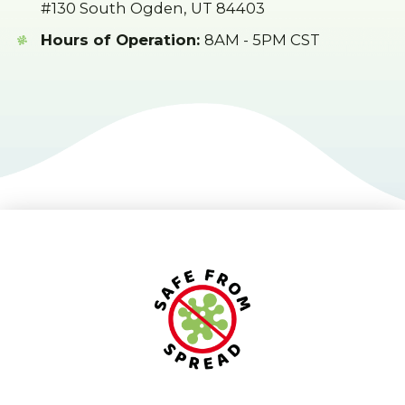
#130 South Ogden, UT 84403
Hours of Operation:
8AM - 5PM CST