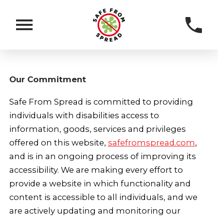
Our Commitment
Safe From Spread is committed to providing
individuals with disabilities access to
information, goods, services and privileges
offered on this website,
safefromspread.com
,
and is in an ongoing process of improving its
accessibility. We are making every effort to
provide a website in which functionality and
content is accessible to all individuals, and we
are actively updating and monitoring our