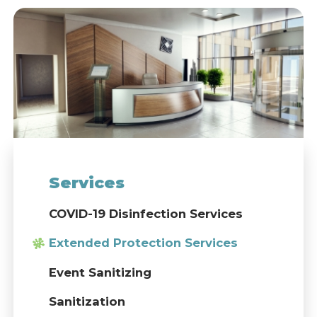
Services
COVID-19 Disinfection Services
Extended Protection Services
Event Sanitizing
Sanitization