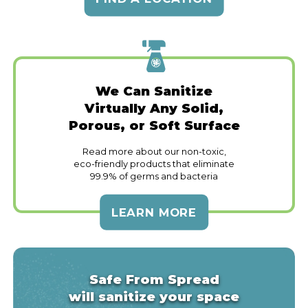
We Can Sanitize
Virtually Any Solid,
Porous, or Soft Surface
Read more about our non-toxic,
eco-friendly products that eliminate
99.9% of germs and bacteria
LEARN MORE
Safe From Spread
will sanitize your space