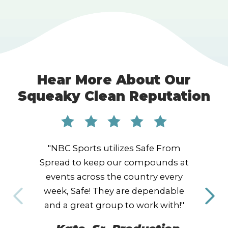
Hear More About Our
Squeaky Clean Reputation
"NBC Sports utilizes Safe From
Spread to keep our compounds at
events across the country every
week, Safe! They are dependable
and a great group to work with!"