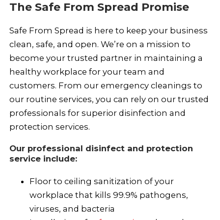
The Safe From Spread Promise
Safe From Spread is here to keep your business
clean, safe, and open. We’re on a mission to
become your trusted partner in maintaining a
healthy workplace for your team and
customers. From our emergency cleanings to
our routine services, you can rely on our trusted
professionals for superior disinfection and
protection services.
Our professional disinfect and protection
service include:
Floor to ceiling sanitization of your
workplace that kills 99.9% pathogens,
viruses, and bacteria