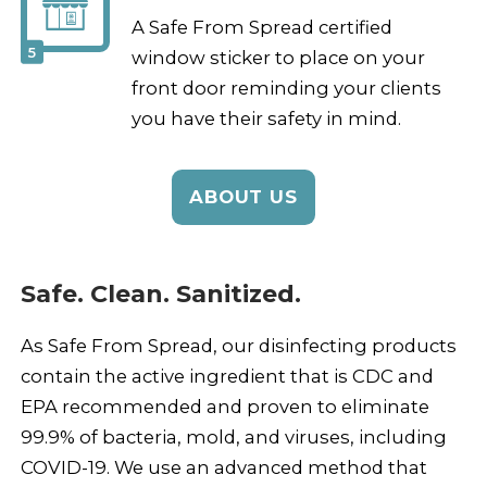
A Safe From Spread certified
5
window sticker to place on your
front door reminding your clients
you have their safety in mind.
ABOUT US
Safe. Clean. Sanitized.
As Safe From Spread, our disinfecting products
contain the active ingredient that is CDC and
EPA recommended and proven to eliminate
99.9% of bacteria, mold, and viruses, including
COVID-19. We use an advanced method that