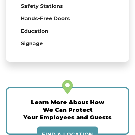
Safety Stations
Hands-Free Doors
Education
Signage
Learn More About How
We Can Protect
Your Employees and Guests
FIND A LOCATION