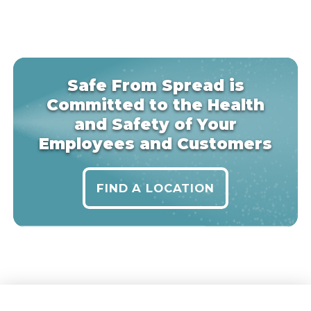
Safe From Spread is
Committed to the Health
and Safety of Your
Employees and Customers
FIND A LOCATION