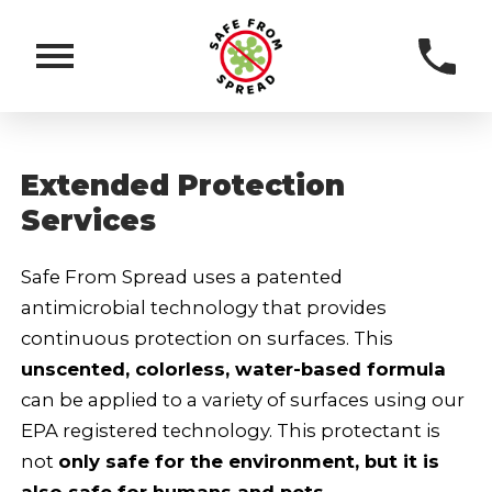
Extended Protection
Services
Safe From Spread uses a patented
antimicrobial technology that provides
continuous protection on surfaces. This
unscented, colorless, water-based formula
can be applied to a variety of surfaces using our
EPA registered technology. This protectant is
not
only safe for the environment, but it is
also safe for humans and pets.