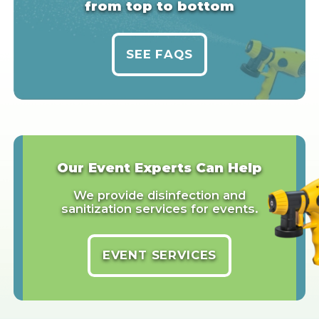
from top to bottom
SEE FAQS
Our Event Experts Can Help
We provide disinfection and
sanitization services for events.
EVENT SERVICES