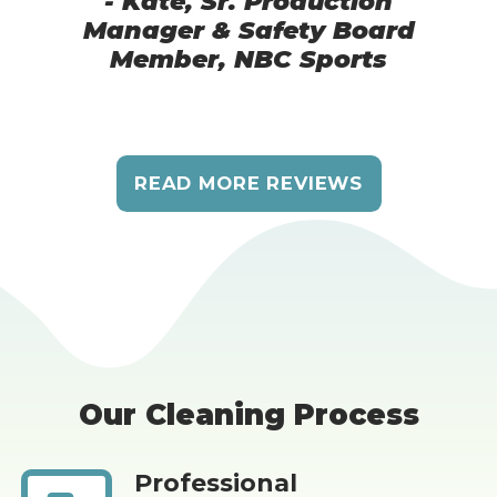
- Kate, Sr. Production
Manager & Safety Board
Member, NBC Sports
READ MORE REVIEWS
Our Cleaning Process
Professional