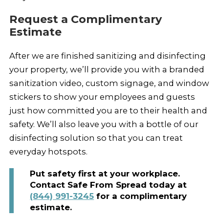
Request a Complimentary
Estimate
After we are finished sanitizing and disinfecting
your property, we’ll provide you with a branded
sanitization video, custom signage, and window
stickers to show your employees and guests
just how committed you are to their health and
safety. We’ll also leave you with a bottle of our
disinfecting solution so that you can treat
everyday hotspots.
Put safety first at your workplace.
Contact Safe From Spread today at
(844) 991-3245
for a complimentary
estimate.