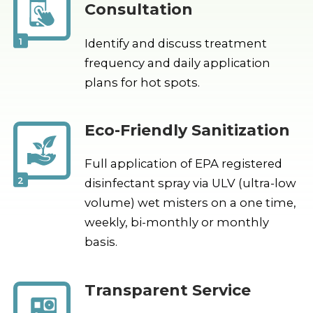
Consultation
1
Identify and discuss treatment
frequency and daily application
plans for hot spots.
Eco-Friendly Sanitization
Full application of EPA registered
2
disinfectant spray via ULV (ultra-low
volume) wet misters on a one time,
weekly, bi-monthly or monthly
basis.
Transparent Service