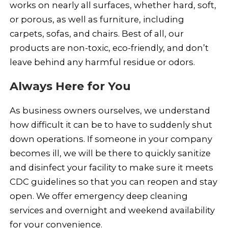
works on nearly all surfaces, whether hard, soft,
or porous, as well as furniture, including
carpets, sofas, and chairs. Best of all, our
products are non-toxic, eco-friendly, and don’t
leave behind any harmful residue or odors.
Always Here for You
As business owners ourselves, we understand
how difficult it can be to have to suddenly shut
down operations. If someone in your company
becomes ill, we will be there to quickly sanitize
and disinfect your facility to make sure it meets
CDC guidelines so that you can reopen and stay
open. We offer emergency deep cleaning
services and overnight and weekend availability
for your convenience.