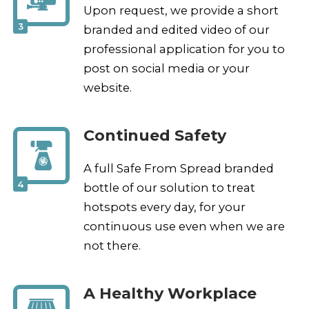
Upon request, we provide a short
3
branded and edited video of our
professional application for you to
post on social media or your
website.
Continued Safety
A full Safe From Spread branded
4
bottle of our solution to treat
hotspots every day, for your
continuous use even when we are
not there.
A Healthy Workplace