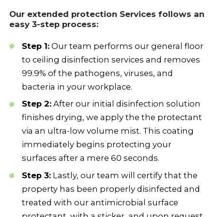
Our e
xtended protection Services
follows an
easy 3-step process:
Step 1:
Our team performs our general floor
to ceiling disinfection services and removes
99.9% of the pathogens, viruses, and
bacteria in your workplace.
Step 2:
After our initial disinfection solution
finishes drying, we apply the the protectant
via an ultra-low volume mist. This coating
immediately begins protecting your
surfaces after a mere 60 seconds.
Step 3:
Lastly, our team will certify that the
property has been properly disinfected and
treated with our antimicrobial surface
protectant, with a sticker, and upon request,