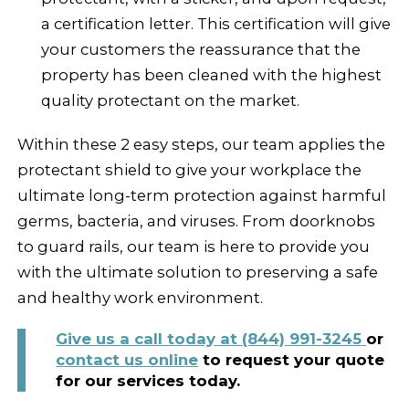
a certification letter. This certification will give
your customers the reassurance that the
property has been cleaned with the highest
quality protectant on the market.
Within these 2 easy steps, our team applies the
protectant shield to give your workplace the
ultimate long-term protection against harmful
germs, bacteria, and viruses. From doorknobs
to guard rails, our team is here to provide you
with the ultimate solution to preserving a safe
and healthy work environment.
Give us a call today at
(844) 991-3245
or
contact us online
to request your quote
for our services today.