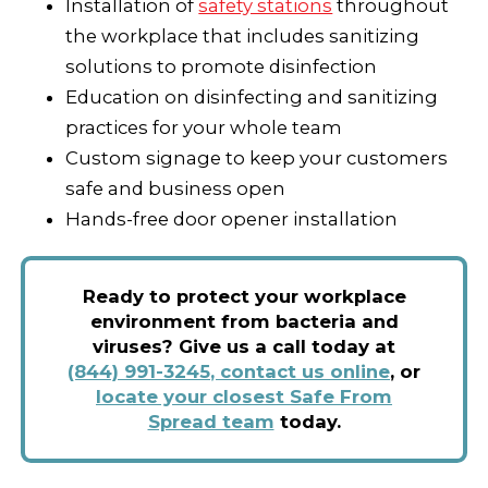
Installation of
safety stations
throughout
the workplace that includes sanitizing
solutions to promote disinfection
Education on disinfecting and sanitizing
practices for your whole team
Custom signage to keep your customers
safe and business open
Hands-free door opener installation
Ready to protect your workplace
environment from bacteria and
viruses? Give us a call today at
(844) 991-3245
,
contact us online
,
or
locate your closest Safe From
Spread team
today.