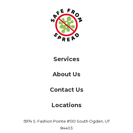
Services
About Us
Contact Us
Locations
5974 S. Fashion Pointe #130
South Ogden,
UT
84403