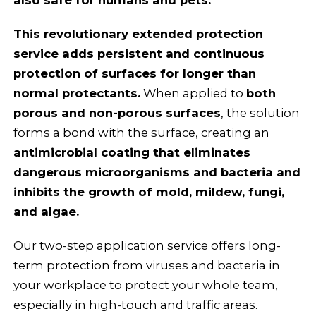
This revolutionary extended protection
service adds persistent and continuous
protection of surfaces for longer than
normal protectants.
When applied to
both
porous and non-porous surfaces
, the solution
forms a bond with the surface, creating an
antimicrobial coating that eliminates
dangerous microorganisms and bacteria and
inhibits the growth of mold, mildew, fungi,
and algae.
Our two-step application service offers long-
term protection from viruses and bacteria in
your workplace to protect your whole team,
especially in high-touch and traffic areas.