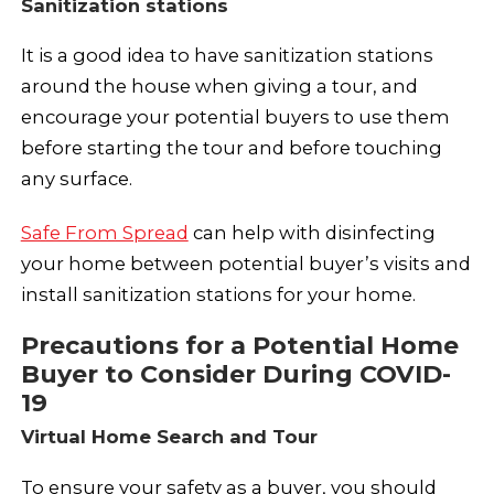
Sanitization stations
It is a good idea to have sanitization stations
around the house when giving a tour, and
encourage your potential buyers to use them
before starting the tour and before touching
any surface.
Safe From Spread
can help with disinfecting
your home between potential buyer’s visits and
install sanitization stations for your home.
Precautions for a Potential Home
Buyer to Consider During COVID-
19
Virtual Home Search and Tour
To ensure your safety as a buyer, you should