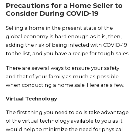
Precautions for a Home Seller to
Consider During COVID-19
Selling a home in the present state of the
global economy is hard enough as it is, then,
adding the risk of being infected with COVID-19
to the list, and you have a recipe for tough sales.
There are several ways to ensure your safety
and that of your family as much as possible
when conducting a home sale. Here are a few.
Virtual Technology
The first thing you need to do is take advantage
of the virtual technology available to you as it
would help to minimize the need for physical