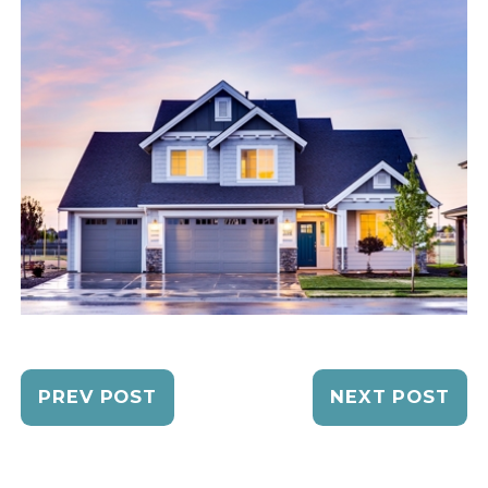
PREV POST
NEXT POST