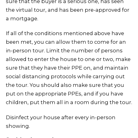
sure that the buyer is a serious one, has seen
the virtual tour, and has been pre-approved for
a mortgage.
If all of the conditions mentioned above have
been met, you can allow them to come for an
in-person tour. Limit the number of persons
allowed to enter the house to one or two, make
sure that they have their PPE on, and maintain
social distancing protocols while carrying out
the tour. You should also make sure that you
put on the appropriate PPEs, and if you have
children, put them all in a room during the tour.
Disinfect your house after every in-person
showing.