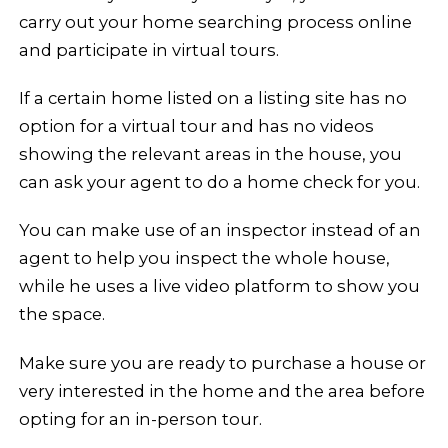
carry out your home searching process online
and participate in virtual tours.
If a certain home listed on a listing site has no
option for a virtual tour and has no videos
showing the relevant areas in the house, you
can ask your agent to do a home check for you.
You can make use of an inspector instead of an
agent to help you inspect the whole house,
while he uses a live video platform to show you
the space.
Make sure you are ready to purchase a house or
very interested in the home and the area before
opting for an in-person tour.