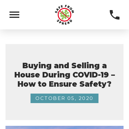
Buying and Selling a
House During COVID-19 –
How to Ensure Safety?
OCTOBER 05, 2020