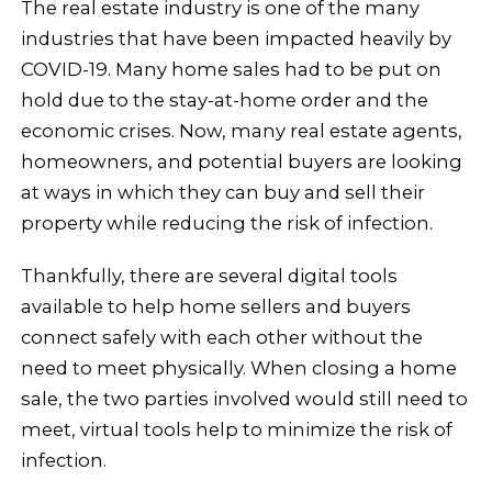
The real estate industry is one of the many
industries that have been impacted heavily by
COVID-19. Many home sales had to be put on
hold due to the stay-at-home order and the
economic crises. Now, many real estate agents,
homeowners, and potential buyers are looking
at ways in which they can buy and sell their
property while reducing the risk of infection.
Thankfully, there are several digital tools
available to help home sellers and buyers
connect safely with each other without the
need to meet physically. When closing a home
sale, the two parties involved would still need to
meet, virtual tools help to minimize the risk of
infection.