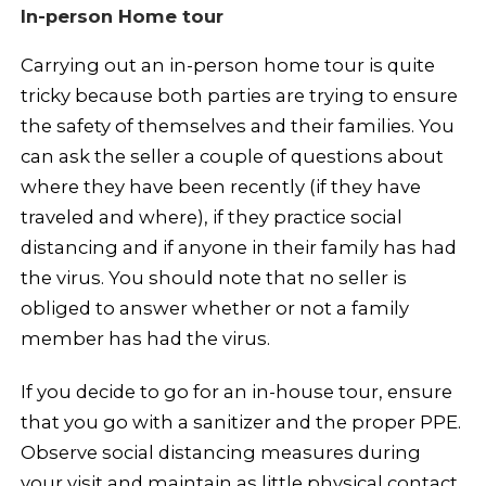
In-person Home tour
Carrying out an in-person home tour is quite
tricky because both parties are trying to ensure
the safety of themselves and their families. You
can ask the seller a couple of questions about
where they have been recently (if they have
traveled and where), if they practice social
distancing and if anyone in their family has had
the virus. You should note that no seller is
obliged to answer whether or not a family
member has had the virus.
If you decide to go for an in-house tour, ensure
that you go with a sanitizer and the proper PPE.
Observe social distancing measures during
your visit and maintain as little physical contact