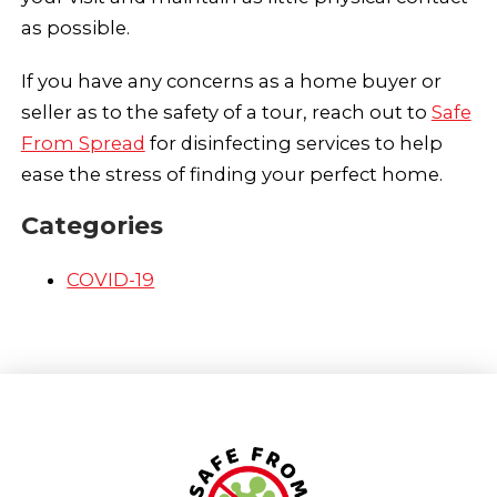
as possible.
If you have any concerns as a home buyer or
seller as to the safety of a tour, reach out to
Safe
From Spread
for disinfecting services to help
ease the stress of finding your perfect home.
Categories
COVID-19