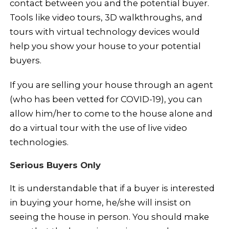
contact between you and the potential buyer.
Tools like video tours, 3D walkthroughs, and
tours with virtual technology devices would
help you show your house to your potential
buyers.
If you are selling your house through an agent
(who has been vetted for COVID-19), you can
allow him/her to come to the house alone and
do a virtual tour with the use of live video
technologies.
Serious Buyers Only
It is understandable that if a buyer is interested
in buying your home, he/she will insist on
seeing the house in person. You should make