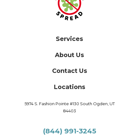
Services
About Us
Contact Us
Locations
5974 S. Fashion Pointe #130
South Ogden,
UT
84403
(844) 991-3245