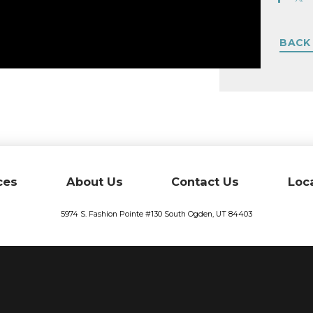
BACK
ces
About Us
Contact Us
Loc
5974 S. Fashion Pointe #130
South Ogden,
UT
84403