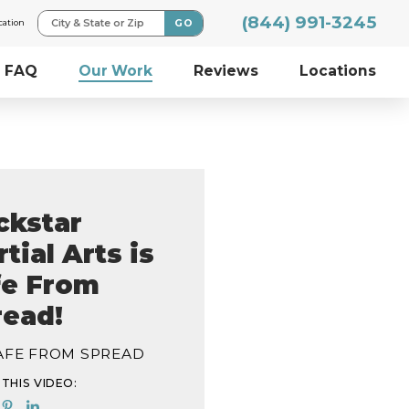
(844) 991-3245
GO
City & State or Zip
cation
FAQ
Our Work
Reviews
Locations
ckstar
tial Arts is
fe From
read!
SAFE FROM SPREAD
THIS VIDEO: