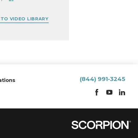
 TO VIDEO LIBRARY
(844) 991-3245
ations