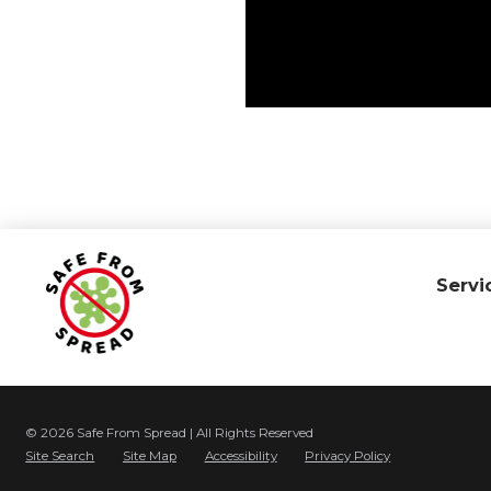
Servi
© 2026 Safe From Spread | All Rights Reserved
Site Search
Site Map
Accessibility
Privacy Policy