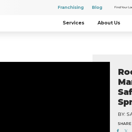
Franchising
Blog
Find Your Lo
Services
About Us
Ro
Mar
Sa
Sp
BY: 
SHARE 